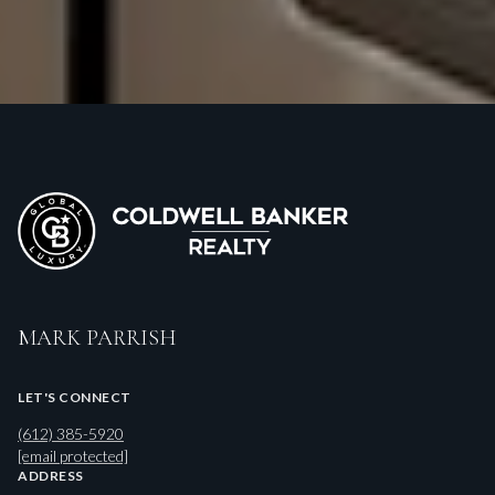
MARK PARRISH
LET'S CONNECT
(612) 385-5920
[email protected]
ADDRESS