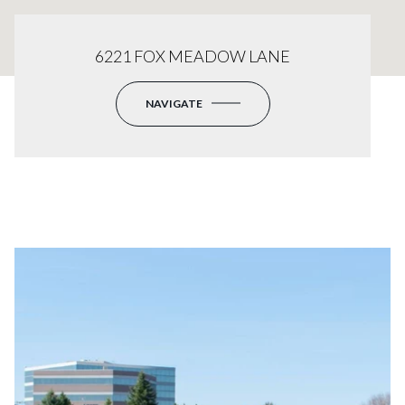
6221 FOX MEADOW LANE
NAVIGATE