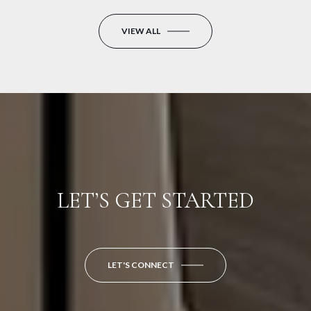
VIEW ALL
LET’S GET STARTED
LET'S CONNECT