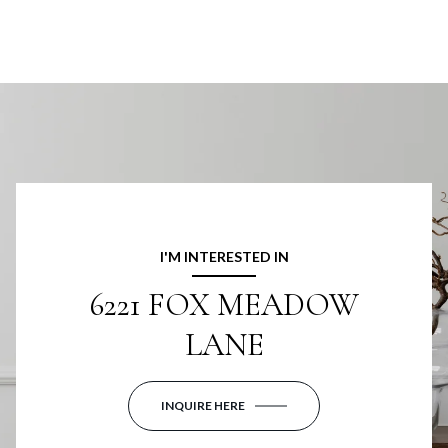
I'M INTERESTED IN
6221 FOX MEADOW
LANE
INQUIRE HERE