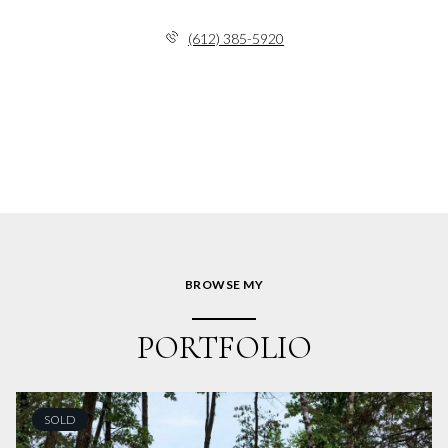
(612) 385-5920
BROWSE MY
PORTFOLIO
SOLD