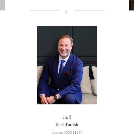
or
Call
Mark Parrish
License #20311684