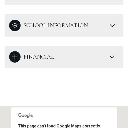
SCHOOL INFORMATION
FINANCIAL
This page can't load Google Maps correctly.