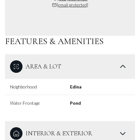
[email protected]
FEATURES & AMENITIES
AREA & LOT
Neighborhood
Edina
Water Frontage
Pond
INTERIOR & EXTERIOR