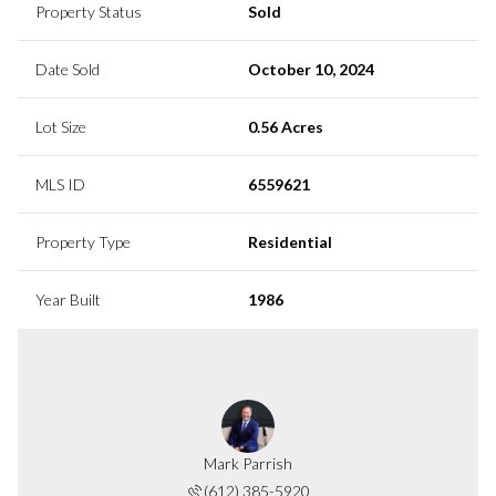
Property Status
Sold
Date Sold
October 10, 2024
Lot Size
0.56 Acres
MLS ID
6559621
Property Type
Residential
Year Built
1986
Mark Parrish
(612) 385-5920