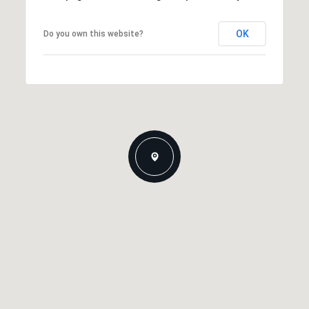
OK
Do you own this website?