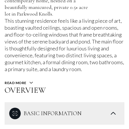
contemporary home, nestled on a
beautifully manicured, private 0.5+ acre
lot in Parkwood Knolls.
This stunning residence feels like a living piece of art,
boasting vaulted ceilings, spacious and open rooms,
and floor-to-ceiling windows that frame breathtaking
views of the serene backyard and pond. The main floor
is thoughtfully designed for luxurious living and
convenience, featuring two distinct living spaces, a
gourmet kitchen, a formal dining room, two bathrooms,
a primary suite, and a laundry room.
READ MORE
OVERVIEW
BASIC INFORMATION