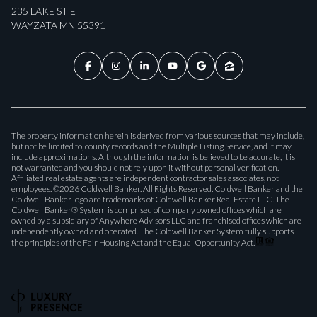
235 LAKE ST E
WAYZATA MN 55391
The property information herein is derived from various sources that may include,
but not be limited to, county records and the Multiple Listing Service, and it may
include approximations. Although the information is believed to be accurate, it is
not warranted and you should not rely upon it without personal verification.
Affiliated real estate agents are independent contractor sales associates, not
employees. ©
2026
Coldwell Banker. All Rights Reserved. Coldwell Banker and the
Coldwell Banker logo are trademarks of Coldwell Banker Real Estate LLC. The
Coldwell Banker® System is comprised of company owned offices which are
owned by a subsidiary of Anywhere Advisors LLC and franchised offices which are
independently owned and operated. The Coldwell Banker System fully supports
the principles of the Fair Housing Act and the Equal Opportunity Act.