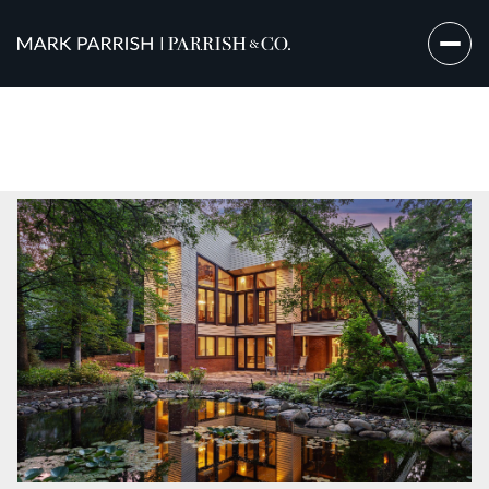
Sunday
Monday
09
10