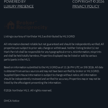
POWERED BY
COPYRIGHT ©
2026
LUXURY PRESENCE
PRIVACY POLICY
Listings courtesy of Northstar MLS as distributed by MLS GRID
All information deemed reliable but not guaranteed and should be independently verified. All
properties are subject to prior sale, change or withdrawal. Neither listing broker(s) nor
Mark Parrish shall be responsible for any typographical errors, misinformation, misprints
and shall be held totally harmless. Properties displayed may be listed or sold by various
participants in the MLS.
Based on information submitted to the MLS GRID as of 11:26 PM UTC on 5/8/2026. All data
is obtained from various sources and may not have been verified by broker or MLS GRID.
Supplied Open House Information is subject to change without notice. All information
should be independently reviewed and verified for accuracy. Properties may or may not be
listed by the office/agent presenting the information.
©2026 Northstar MLS . All rights reserved.
DMCA Notice