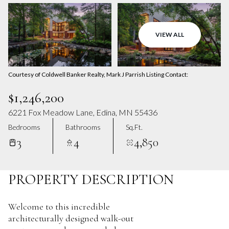
Aug
Aug
VIEW ALL
Courtesy of Coldwell Banker Realty, Mark J Parrish Listing Contact:
$1,246,200
6221 Fox Meadow Lane, Edina, MN 55436
Bedrooms
Bathrooms
Sq.Ft.
3
4
4,850
PROPERTY DESCRIPTION
Welcome to this incredible
architecturally designed walk-out