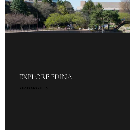
EXPLORE EDINA
READ MORE