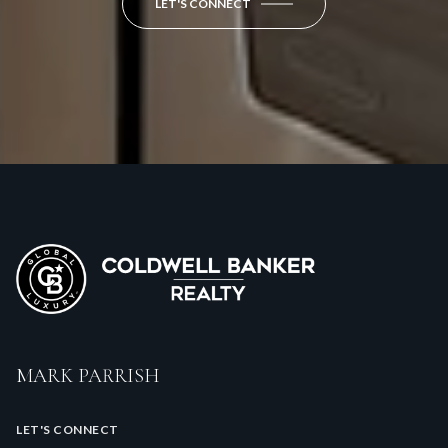
LET'S CONNECT
MARK PARRISH
LET'S CONNECT