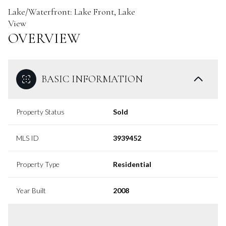
Lake/Waterfront: Lake Front, Lake
View
OVERVIEW
BASIC INFORMATION
Property Status
Sold
MLS ID
3939452
Property Type
Residential
Year Built
2008