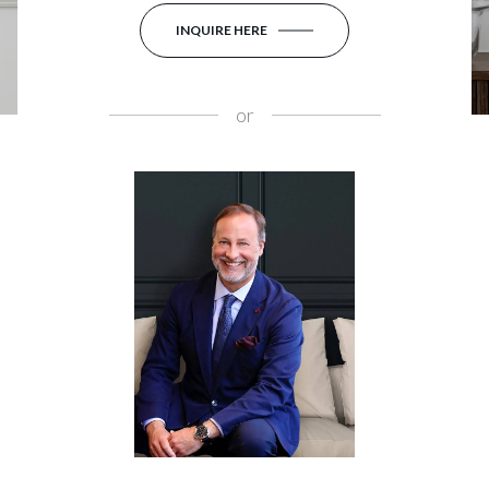
INQUIRE HERE
or