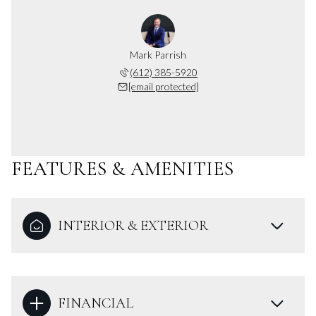
Mark Parrish
(612) 385-5920
[email protected]
FEATURES & AMENITIES
INTERIOR & EXTERIOR
FINANCIAL