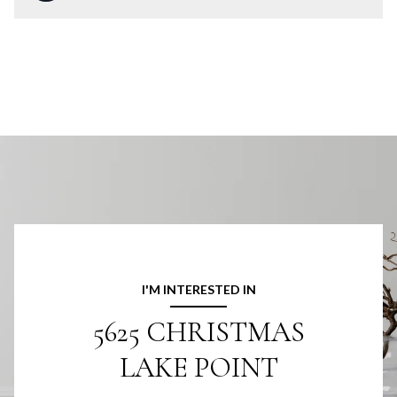
I'M INTERESTED IN
5625 CHRISTMAS
LAKE POINT