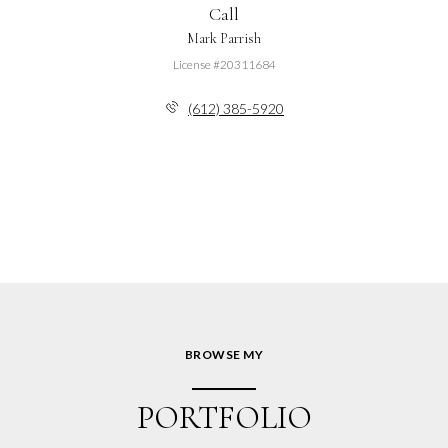
Call
Mark Parrish
License #20311684
(612) 385-5920
BROWSE MY
PORTFOLIO