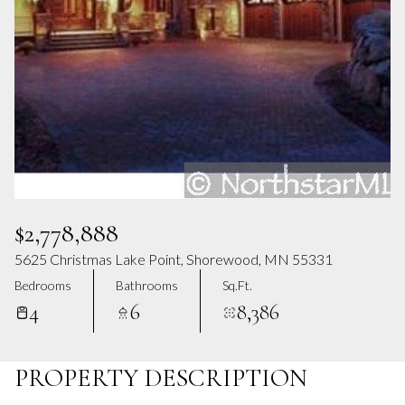
Aug
Aug
$2,778,888
5625 Christmas Lake Point, Shorewood, MN 55331
Bedrooms
Bathrooms
Sq.Ft.
4
6
8,386
PROPERTY DESCRIPTION