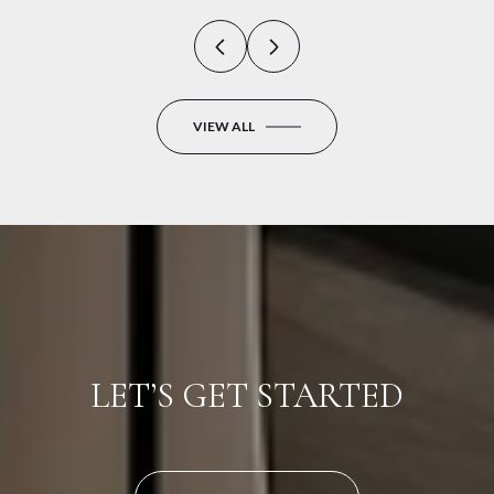
VIEW ALL
LET’S GET STARTED