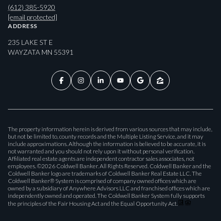
(612) 385-5920
[email protected]
ADDRESS
235 LAKE ST E
WAYZATA MN 55391
The property information herein is derived from various sources that may include,
but not be limited to, county records and the Multiple Listing Service, and it may
include approximations. Although the information is believed to be accurate, it is
not warranted and you should not rely upon it without personal verification.
Affiliated real estate agents are independent contractor sales associates, not
employees. ©
2026
Coldwell Banker. All Rights Reserved. Coldwell Banker and the
Coldwell Banker logo are trademarks of Coldwell Banker Real Estate LLC. The
Coldwell Banker® System is comprised of company owned offices which are
owned by a subsidiary of Anywhere Advisors LLC and franchised offices which are
independently owned and operated. The Coldwell Banker System fully supports
the principles of the Fair Housing Act and the Equal Opportunity Act.