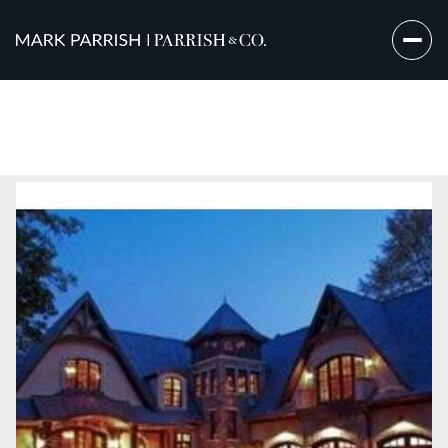
Sunday
Monday
09
10