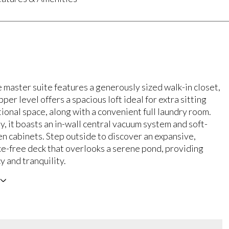
 master suite features a generously sized walk-in closet,
pper level offers a spacious loft ideal for extra sitting
ional space, along with a convenient full laundry room.
y, it boasts an in-wall central vacuum system and soft-
en cabinets. Step outside to discover an expansive,
e-free deck that overlooks a serene pond, providing
y and tranquility.