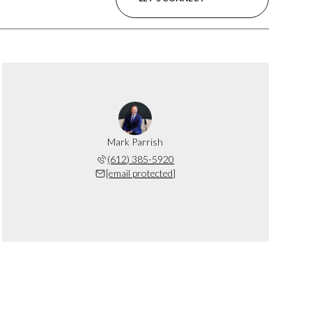
Mark Parrish
(612) 385-5920
[email protected]