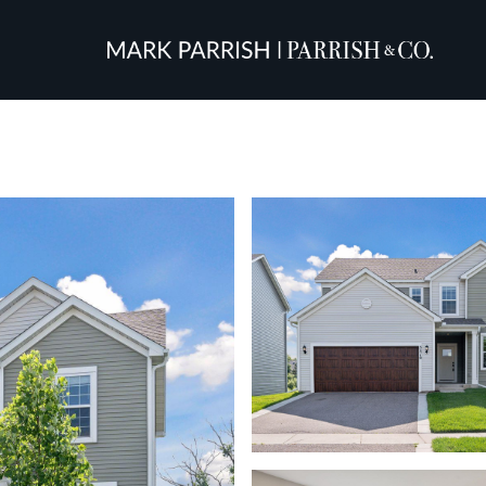
Friday
Saturday
Sunday
14
15
09
Aug
Aug
Aug