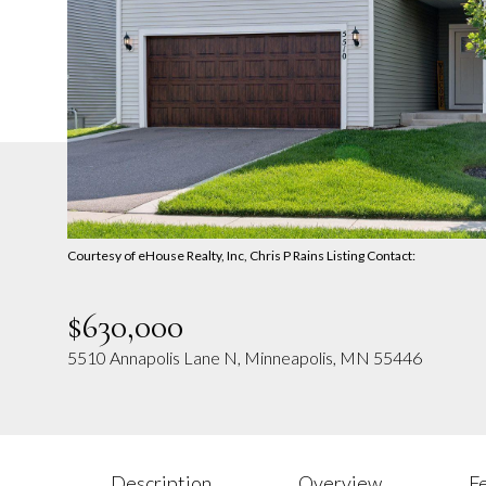
Courtesy of eHouse Realty, Inc, Chris P Rains Listing Contact:
$630,000
5510 Annapolis Lane N, Minneapolis, MN 55446
Description
Overview
F