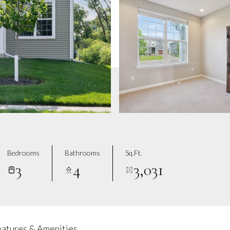
Bedrooms
Bathrooms
Sq.Ft.
3
4
3,031
eatures & Amenities