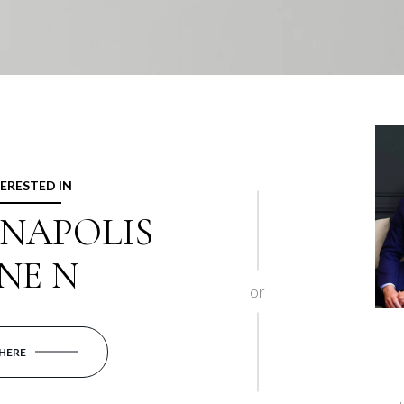
TERESTED IN
NNAPOLIS
NE N
or
 HERE