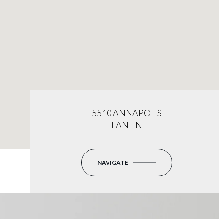
5510 ANNAPOLIS
LANE N
NAVIGATE