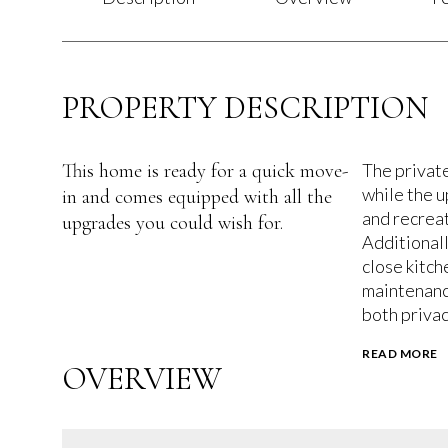
PROPERTY DESCRIPTION
This home is ready for a quick move-
The private
while the u
in and comes equipped with all the
and recreat
upgrades you could wish for.
Additionall
close kitch
maintenanc
both privac
READ MORE
OVERVIEW