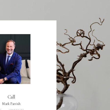
Call
Mark Parrish