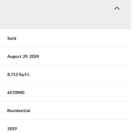
Sold
August 29, 2024
8,712 Sq.Ft.
6570940
Residential
2019