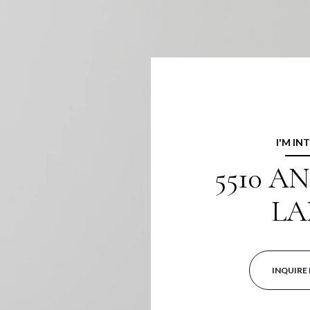
I'M IN
5510 A
LA
INQUIRE