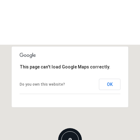
This page can't load Google Maps correctly.
OK
Do you own this website?