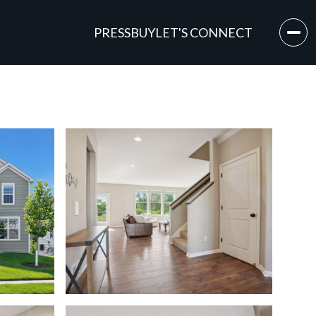
PRESS
BUY
LET'S CONNECT
Monday
Tuesday
Wednesday
10
11
12
Aug
Aug
Aug