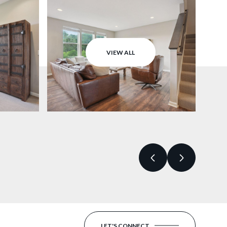
VIEW ALL
LET'S CONNECT