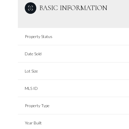
BASIC INFORMATION
Property Status
Date Sold
Lot Size
MLS ID
Property Type
Year Built