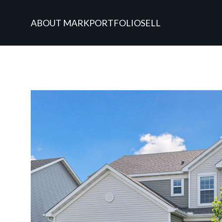
ABOUT MARK
PORTFOLIO
SELL
Tuesday
Wednesday
Thursday
11
12
13
Aug
Aug
Aug