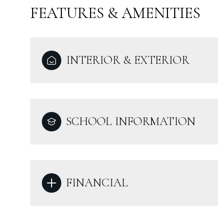
FEATURES & AMENITIES
INTERIOR & EXTERIOR
SCHOOL INFORMATION
FINANCIAL