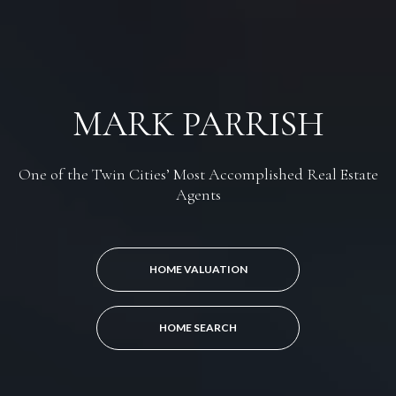
MARK PARRISH
One of the Twin Cities’ Most Accomplished Real Estate
Agents
HOME VALUATION
HOME SEARCH