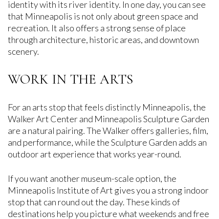
identity with its river identity. In one day, you can see
that Minneapolis is not only about green space and
recreation. It also offers a strong sense of place
through architecture, historic areas, and downtown
scenery.
WORK IN THE ARTS
For an arts stop that feels distinctly Minneapolis, the
Walker Art Center and Minneapolis Sculpture Garden
are a natural pairing. The Walker offers galleries, film,
and performance, while the Sculpture Garden adds an
outdoor art experience that works year-round.
If you want another museum-scale option, the
Minneapolis Institute of Art gives you a strong indoor
stop that can round out the day. These kinds of
destinations help you picture what weekends and free