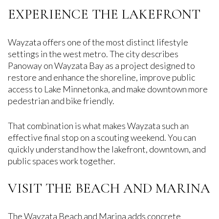
EXPERIENCE THE LAKEFRONT
Wayzata offers one of the most distinct lifestyle
settings in the west metro. The city describes
Panoway on Wayzata Bay as a project designed to
restore and enhance the shoreline, improve public
access to Lake Minnetonka, and make downtown more
pedestrian and bike friendly.
That combination is what makes Wayzata such an
effective final stop on a scouting weekend. You can
quickly understand how the lakefront, downtown, and
public spaces work together.
VISIT THE BEACH AND MARINA
The Wayzata Beach and Marina adds concrete