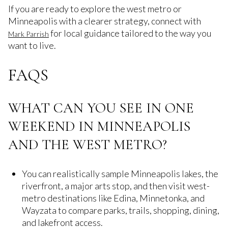
If you are ready to explore the west metro or
Minneapolis with a clearer strategy, connect with
for local guidance tailored to the way you
Mark Parrish
want to live.
FAQS
WHAT CAN YOU SEE IN ONE
WEEKEND IN MINNEAPOLIS
AND THE WEST METRO?
You can realistically sample Minneapolis lakes, the
riverfront, a major arts stop, and then visit west-
metro destinations like Edina, Minnetonka, and
Wayzata to compare parks, trails, shopping, dining,
and lakefront access.