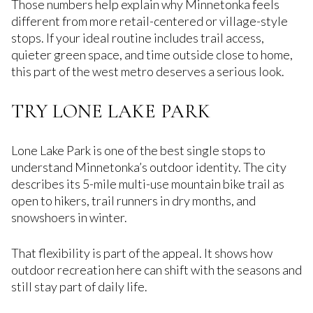
Those numbers help explain why Minnetonka feels
different from more retail-centered or village-style
stops. If your ideal routine includes trail access,
quieter green space, and time outside close to home,
this part of the west metro deserves a serious look.
TRY LONE LAKE PARK
Lone Lake Park is one of the best single stops to
understand Minnetonka’s outdoor identity. The city
describes its 5-mile multi-use mountain bike trail as
open to hikers, trail runners in dry months, and
snowshoers in winter.
That flexibility is part of the appeal. It shows how
outdoor recreation here can shift with the seasons and
still stay part of daily life.