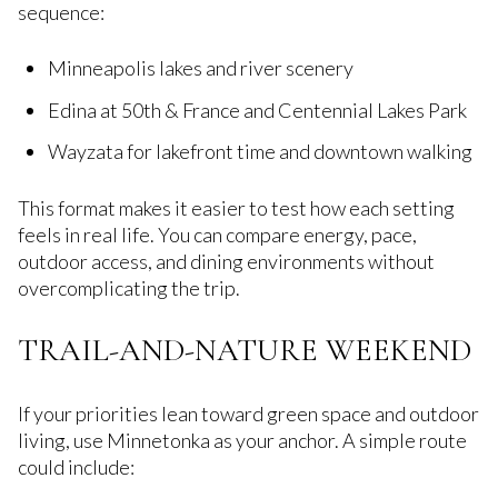
sequence:
Minneapolis lakes and river scenery
Edina at 50th & France and Centennial Lakes Park
Wayzata for lakefront time and downtown walking
This format makes it easier to test how each setting
feels in real life. You can compare energy, pace,
outdoor access, and dining environments without
overcomplicating the trip.
TRAIL-AND-NATURE WEEKEND
If your priorities lean toward green space and outdoor
living, use Minnetonka as your anchor. A simple route
could include: