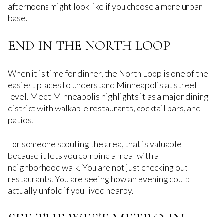
afternoons might look like if you choose a more urban
base.
END IN THE NORTH LOOP
When it is time for dinner, the North Loop is one of the
easiest places to understand Minneapolis at street
level. Meet Minneapolis highlights it as a major dining
district with walkable restaurants, cocktail bars, and
patios.
For someone scouting the area, that is valuable
because it lets you combine a meal with a
neighborhood walk. You are not just checking out
restaurants. You are seeing how an evening could
actually unfold if you lived nearby.