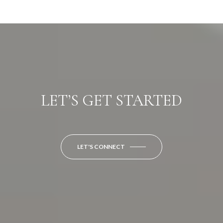
LET’S GET STARTED
LET'S CONNECT