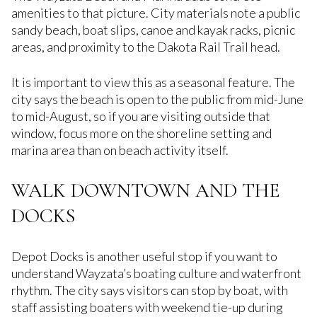
amenities to that picture. City materials note a public
sandy beach, boat slips, canoe and kayak racks, picnic
areas, and proximity to the Dakota Rail Trail head.
It is important to view this as a seasonal feature. The
city says the beach is open to the public from mid-June
to mid-August, so if you are visiting outside that
window, focus more on the shoreline setting and
marina area than on beach activity itself.
WALK DOWNTOWN AND THE
DOCKS
Depot Docks is another useful stop if you want to
understand Wayzata’s boating culture and waterfront
rhythm. The city says visitors can stop by boat, with
staff assisting boaters with weekend tie-up during