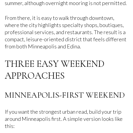
summer, although overnight mooring is not permitted.
From there, it is easy to walk through downtown,
where the city highlights specialty shops, boutiques,
professional services, and restaurants. The result is a
compact, leisure-oriented district that feels different
from both Minneapolis and Edina.
THREE EASY WEEKEND
APPROACHES
MINNEAPOLIS-FIRST WEEKEND
If you want the strongest urban read, build your trip
around Minneapolis first. A simple version looks like
this: