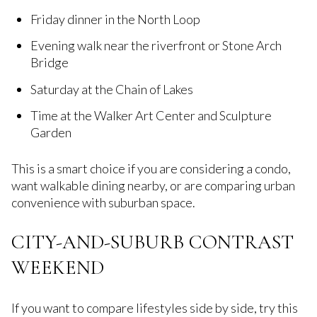
Friday dinner in the North Loop
Evening walk near the riverfront or Stone Arch
Bridge
Saturday at the Chain of Lakes
Time at the Walker Art Center and Sculpture
Garden
This is a smart choice if you are considering a condo,
want walkable dining nearby, or are comparing urban
convenience with suburban space.
CITY-AND-SUBURB CONTRAST
WEEKEND
If you want to compare lifestyles side by side, try this