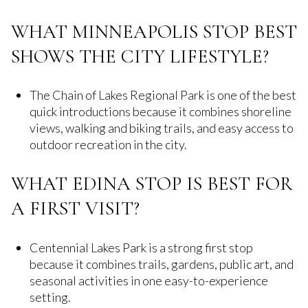
WHAT MINNEAPOLIS STOP BEST
SHOWS THE CITY LIFESTYLE?
The Chain of Lakes Regional Park is one of the best
quick introductions because it combines shoreline
views, walking and biking trails, and easy access to
outdoor recreation in the city.
WHAT EDINA STOP IS BEST FOR
A FIRST VISIT?
Centennial Lakes Park is a strong first stop
because it combines trails, gardens, public art, and
seasonal activities in one easy-to-experience
setting.