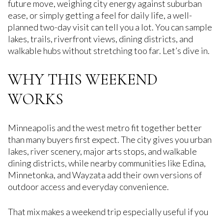
future move, weighing city energy against suburban
ease, or simply getting a feel for daily life, a well-
planned two-day visit can tell you a lot. You can sample
lakes, trails, riverfront views, dining districts, and
walkable hubs without stretching too far. Let’s dive in.
WHY THIS WEEKEND
WORKS
Minneapolis and the west metro fit together better
than many buyers first expect. The city gives you urban
lakes, river scenery, major arts stops, and walkable
dining districts, while nearby communities like Edina,
Minnetonka, and Wayzata add their own versions of
outdoor access and everyday convenience.
That mix makes a weekend trip especially useful if you