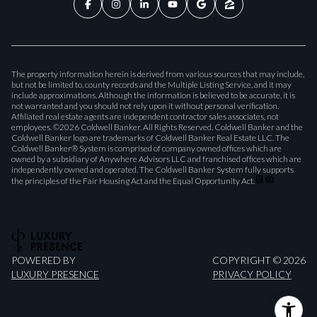
The property information herein is derived from various sources that may include,
but not be limited to, county records and the Multiple Listing Service, and it may
include approximations. Although the information is believed to be accurate, it is
not warranted and you should not rely upon it without personal verification.
Affiliated real estate agents are independent contractor sales associates, not
employees. ©
2026
Coldwell Banker. All Rights Reserved. Coldwell Banker and the
Coldwell Banker logo are trademarks of Coldwell Banker Real Estate LLC. The
Coldwell Banker® System is comprised of company owned offices which are
owned by a subsidiary of Anywhere Advisors LLC and franchised offices which are
independently owned and operated. The Coldwell Banker System fully supports
the principles of the Fair Housing Act and the Equal Opportunity Act.
POWERED BY
COPYRIGHT ©
2026
LUXURY PRESENCE
PRIVACY POLICY