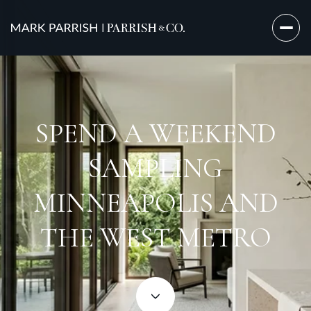
SPEND A WEEKEND
SAMPLING
MINNEAPOLIS AND
THE WEST METRO