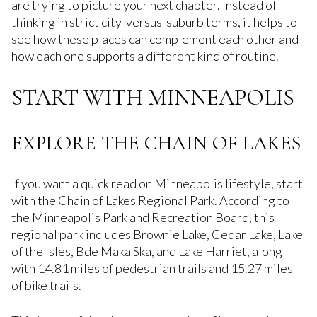
are trying to picture your next chapter. Instead of
thinking in strict city-versus-suburb terms, it helps to
see how these places can complement each other and
how each one supports a different kind of routine.
START WITH MINNEAPOLIS
EXPLORE THE CHAIN OF LAKES
If you want a quick read on Minneapolis lifestyle, start
with the Chain of Lakes Regional Park. According to
the Minneapolis Park and Recreation Board, this
regional park includes Brownie Lake, Cedar Lake, Lake
of the Isles, Bde Maka Ska, and Lake Harriet, along
with 14.81 miles of pedestrian trails and 15.27 miles
of bike trails.