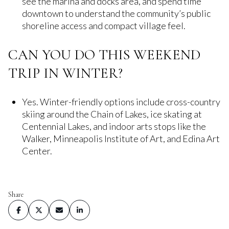
see the marina and docks area, and spend time
downtown to understand the community’s public
shoreline access and compact village feel.
CAN YOU DO THIS WEEKEND
TRIP IN WINTER?
Yes. Winter-friendly options include cross-country
skiing around the Chain of Lakes, ice skating at
Centennial Lakes, and indoor arts stops like the
Walker, Minneapolis Institute of Art, and Edina Art
Center.
Share