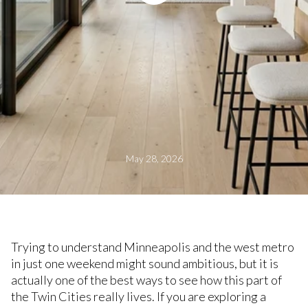
May 28, 2026
Trying to understand Minneapolis and the west metro
in just one weekend might sound ambitious, but it is
actually one of the best ways to see how this part of
the Twin Cities really lives. If you are exploring a