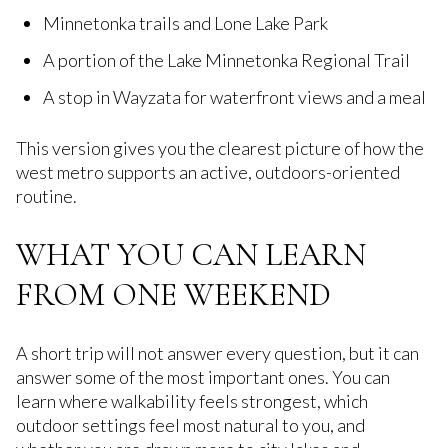
Minnetonka trails and Lone Lake Park
A portion of the Lake Minnetonka Regional Trail
A stop in Wayzata for waterfront views and a meal
This version gives you the clearest picture of how the
west metro supports an active, outdoors-oriented
routine.
WHAT YOU CAN LEARN
FROM ONE WEEKEND
A short trip will not answer every question, but it can
answer some of the most important ones. You can
learn where walkability feels strongest, which
outdoor settings feel most natural to you, and