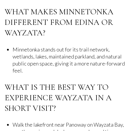
WHAT MAKES MINNETONKA
DIFFERENT FROM EDINA OR
WAYZATA?
Minnetonka stands out for its trail network,
wetlands, lakes, maintained parkland, and natural
public open space, giving it a more nature-forward
feel.
WHAT IS THE BEST WAY TO
EXPERIENCE WAYZATA IN A
SHORT VISIT?
Walk the lakefront near Panoway on Wayzata Bay,