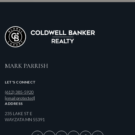
MARK PARRISH
LET'S CONNECT
(612) 385-5920
[email protected]
ADDRESS
235 LAKE ST E
WAYZATA MN 55391