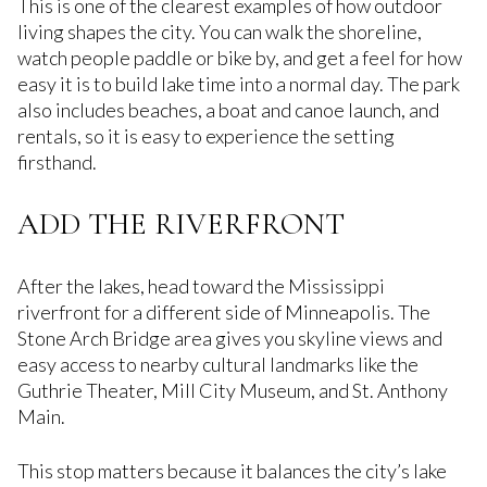
This is one of the clearest examples of how outdoor
living shapes the city. You can walk the shoreline,
watch people paddle or bike by, and get a feel for how
easy it is to build lake time into a normal day. The park
also includes beaches, a boat and canoe launch, and
rentals, so it is easy to experience the setting
firsthand.
ADD THE RIVERFRONT
After the lakes, head toward the Mississippi
riverfront for a different side of Minneapolis. The
Stone Arch Bridge area gives you skyline views and
easy access to nearby cultural landmarks like the
Guthrie Theater, Mill City Museum, and St. Anthony
Main.
This stop matters because it balances the city’s lake