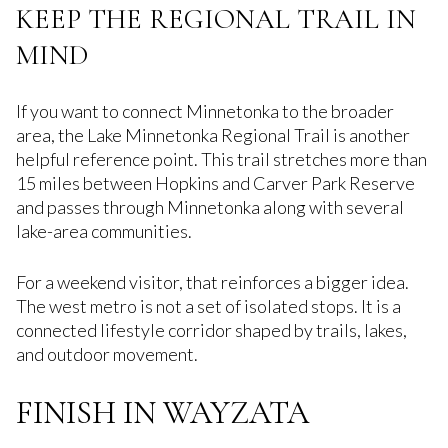
KEEP THE REGIONAL TRAIL IN
MIND
If you want to connect Minnetonka to the broader
area, the Lake Minnetonka Regional Trail is another
helpful reference point. This trail stretches more than
15 miles between Hopkins and Carver Park Reserve
and passes through Minnetonka along with several
lake-area communities.
For a weekend visitor, that reinforces a bigger idea.
The west metro is not a set of isolated stops. It is a
connected lifestyle corridor shaped by trails, lakes,
and outdoor movement.
FINISH IN WAYZATA