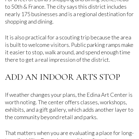
to 50th & France. The city says this district includes
nearly 175 businesses and is a regional destination for
shopping and dining.
It is also practical for a scouting trip because the area
is built to welcome visitors. Public parking ramps make
it easier to stop, walk around, and spend enough time
there to get a real impression of the district.
ADD AN INDOOR ARTS STOP
If weather changes your plans, the Edina Art Center is
worth noting. The center offers classes, workshops,
exhibits, and a gift gallery, which adds another layer to
the community beyond retail and parks.
That matters when you are evaluating a place for long-