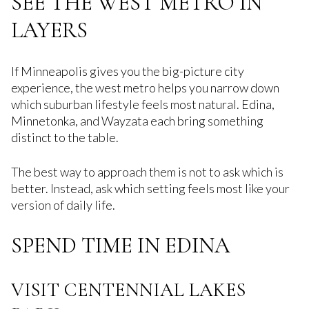
SEE THE WEST METRO IN
LAYERS
If Minneapolis gives you the big-picture city
experience, the west metro helps you narrow down
which suburban lifestyle feels most natural. Edina,
Minnetonka, and Wayzata each bring something
distinct to the table.
The best way to approach them is not to ask which is
better. Instead, ask which setting feels most like your
version of daily life.
SPEND TIME IN EDINA
VISIT CENTENNIAL LAKES