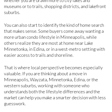
whether you are drawn more to city lakes and
museums or to trails, shopping districts, and lakefront
suburbs.
You can also start to identify the kind of home search
that makes sense. Some buyers come away wanting a
more urban condo lifestyle in Minneapolis, while
others realize they are most at home near Lake
Minnetonka, in Edina, or in a west-metro setting with
easier access to trails and shoreline.
That is where local perspective becomes especially
valuable. If you are thinking about a move in
Minneapolis, Wayzata, Minnetonka, Edina, or the
western suburbs, working with someone who
understands both the lifestyle differences and the
market can help you make a smarter decision with less
guesswork.