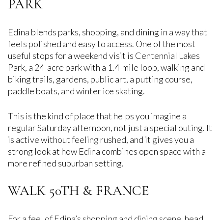
PARK
Edina blends parks, shopping, and dining in a way that
feels polished and easy to access. One of the most
useful stops for a weekend visit is Centennial Lakes
Park, a 24-acre park with a 1.4-mile loop, walking and
biking trails, gardens, public art, a putting course,
paddle boats, and winter ice skating.
This is the kind of place that helps you imagine a
regular Saturday afternoon, not just a special outing. It
is active without feeling rushed, and it gives you a
strong look at how Edina combines open space with a
more refined suburban setting.
WALK 50TH & FRANCE
For a feel of Edina’s shopping and dining scene, head