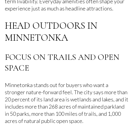
term livability. Everyday amenities often shape your
experience just as much as headline attractions.
HEAD OUTDOORS IN
MINNETONKA
FOCUS ON TRAILS AND OPEN
SPACE
Minnetonka stands out for buyers who want a
stronger nature-forward feel. The city says more than
20 percent of its land area is wetlands and lakes, and it
includes more than 268 acres of maintained parkland
in 50 parks, more than 100 miles of trails, and 1,000
acres of natural public open space.