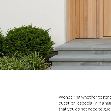
Wondering whether to renova
question, especially in a ma
that you do not need to gue