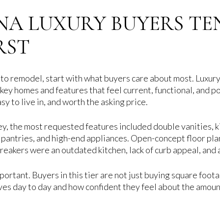
NA LUXURY BUYERS TE
RST
 to remodel, start with what buyers care about most. Luxu
key homes and features that feel current, functional, and p
sy to live in, and worth the asking price.
ey, the most requested features included double vanities, ki
 pantries, and high-end appliances. Open-concept floor plan
-breakers were an outdated kitchen, lack of curb appeal, an
ortant. Buyers in this tier are not just buying square foota
ves day to day and how confident they feel about the amoun