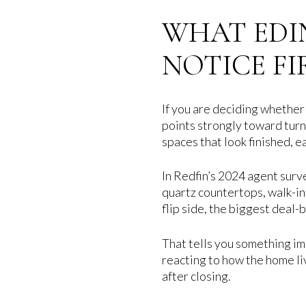
WHAT EDI
NOTICE FI
If you are deciding whether
points strongly toward turn
spaces that look finished, ea
In Redfin’s 2024 agent surv
quartz countertops, walk-in
flip side, the biggest deal
That tells you something imp
reacting to how the home li
after closing.