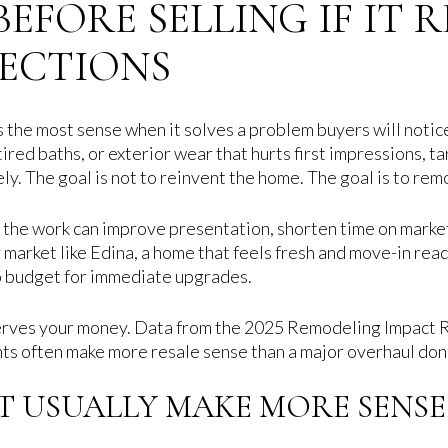
EFORE SELLING IF IT 
JECTIONS
 the most sense when it solves a problem buyers will notice
 tired baths, or exterior wear that hurts first impressions,
y. The goal is not to reinvent the home. The goal is to rem
n the work can improve presentation, shorten time on marke
ry market like Edina, a home that feels fresh and move-in r
to budget for immediate upgrades.
eserves your money. Data from the 2025 Remodeling Impact 
ts often make more resale sense than a major overhaul done 
T USUALLY MAKE MORE SENSE