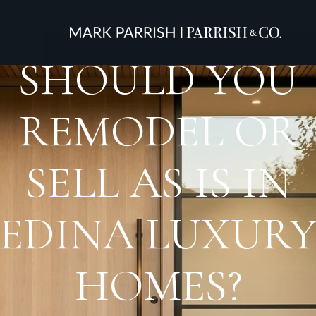
SHOULD YOU
REMODEL OR
SELL AS IS IN
EDINA LUXUR
HOMES?