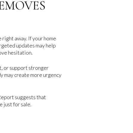
REMOVES
 right away. If your home
 targeted updates may help
ove hesitation.
t, or support stronger
eady may create more urgency
Report suggests that
just for sale.