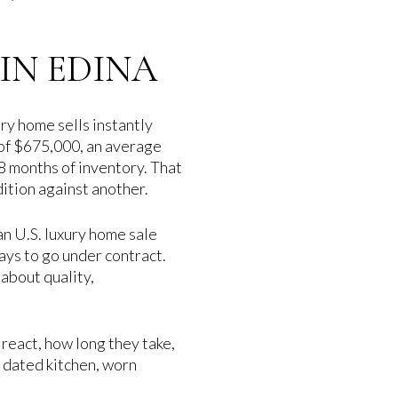
IN EDINA
ry home sells instantly
 of $675,000, an average
.8 months of inventory. That
dition against another.
an U.S. luxury home sale
ays to go under contract.
 about quality,
 react, how long they take,
 dated kitchen, worn