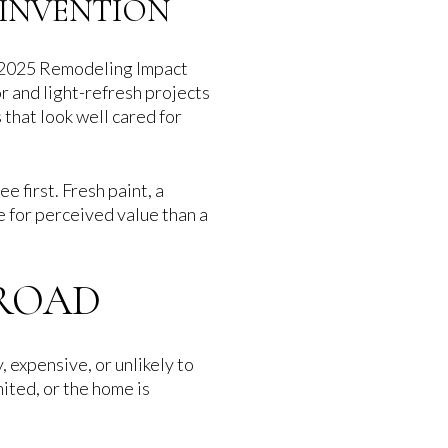
EINVENTION
he 2025 Remodeling Impact
r and light-refresh projects
that look well cared for
 first. Fresh paint, a
e for perceived value than a
BROAD
 expensive, or unlikely to
mited, or the home is