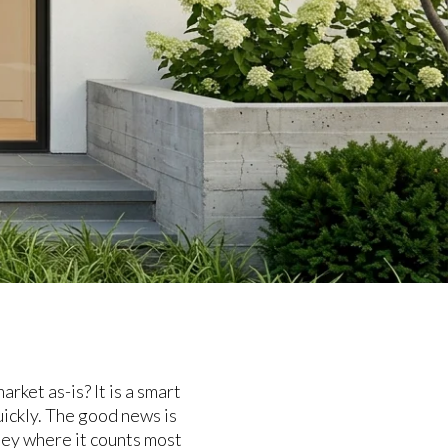
ket as-is? It is a smart
uickly. The good news is
ney where it counts most