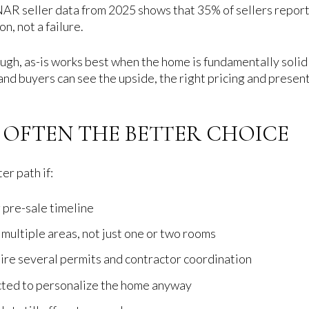
 NAR seller data from 2025 shows that 35% of sellers reporte
on, not a failure.
ough, as-is works best when the home is fundamentally solid 
nd buyers can see the upside, the right pricing and presenta
S OFTEN THE BETTER CHOICE
er path if:
 pre-sale timeline
multiple areas, not just one or two rooms
re several permits and contractor coordination
ected to personalize the home anyway