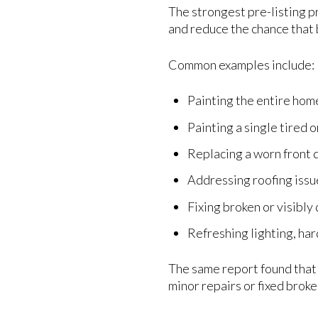
The strongest pre-listing pr
and reduce the chance that 
Common examples include:
Painting the entire hom
Painting a single tired 
Replacing a worn front 
Addressing roofing iss
Fixing broken or visibl
Refreshing lighting, har
The same report found that 
minor repairs or fixed brok