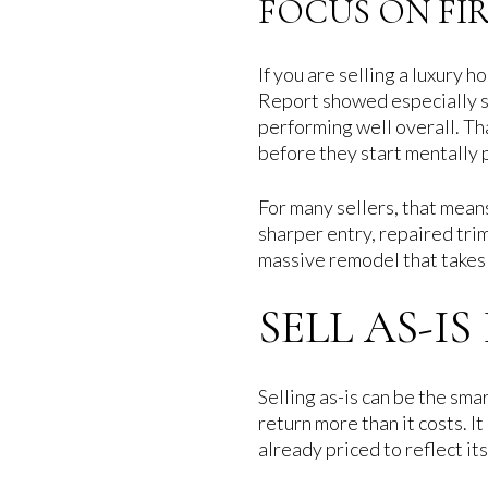
FOCUS ON FI
If you are selling a luxury
Report showed especially st
performing well overall. Th
before they start mentally 
For many sellers, that mean
sharper entry, repaired trim
massive remodel that takes
SELL AS-I
Selling as-is can be the sm
return more than it costs. I
already priced to reflect its