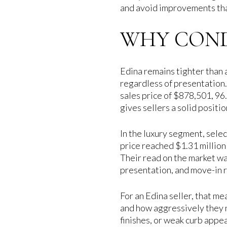
and avoid improvements that
WHY CONDI
Edina remains tighter than a
regardless of presentation.
sales price of $878,501, 96.
gives sellers a solid positi
In the luxury segment, sele
price reached $1.31 million
Their read on the market was
presentation, and move-in 
For an Edina seller, that me
and how aggressively they 
finishes, or weak curb appea