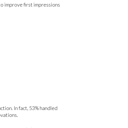
 to improve first impressions
ction. In fact, 53% handled
ovations.