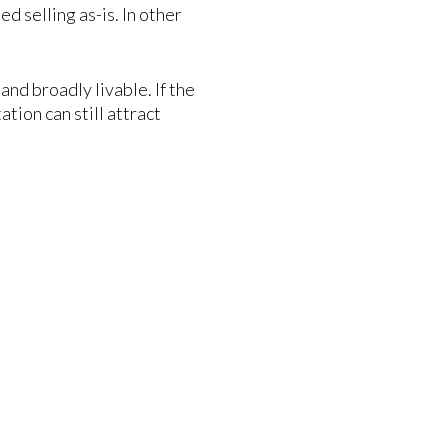
d selling as-is. In other
and broadly livable. If the
tion can still attract