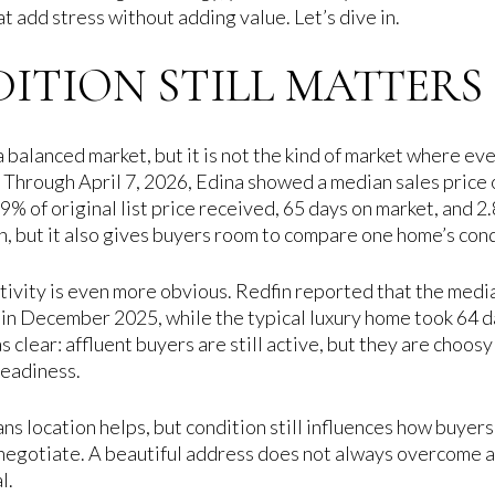
 add stress without adding value. Let’s dive in.
TION STILL MATTERS 
 balanced market, but it is not the kind of market where eve
 Through April 7, 2026, Edina showed a median sales price
9% of original list price received, 65 days on market, and 2
on, but it also gives buyers room to compare one home’s con
ctivity is even more obvious. Redfin reported that the medi
 in December 2025, while the typical luxury home took 64 d
 clear: affluent buyers are still active, but they are choosy
readiness.
ans location helps, but condition still influences how buyers
negotiate. A beautiful address does not always overcome a
l.