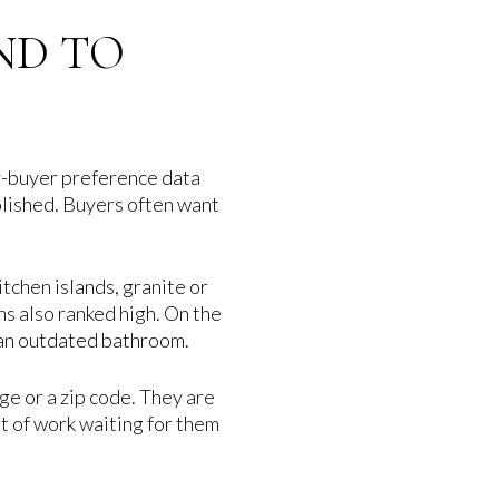
ND TO
ry-buyer preference data
olished. Buyers often want
tchen islands, granite or
s also ranked high. On the
d an outdated bathroom.
ge or a zip code. They are
t of work waiting for them