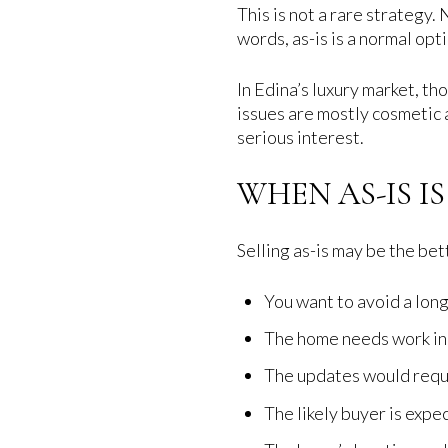
This is not a rare strategy.
words, as-is is a normal opti
In Edina’s luxury market, th
issues are mostly cosmetic a
serious interest.
WHEN AS-IS I
Selling as-is may be the bett
You want to avoid a long
The home needs work in 
The updates would requi
The likely buyer is exp