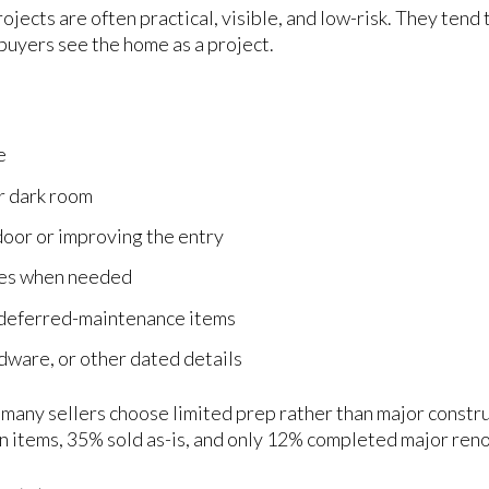
ojects are often practical, visible, and low-risk. They tend
buyers see the home as a project.
e
or dark room
door or improving the entry
ues when needed
y deferred-maintenance items
dware, or other dated details
many sellers choose limited prep rather than major constru
en items, 35% sold as-is, and only 12% completed major ren