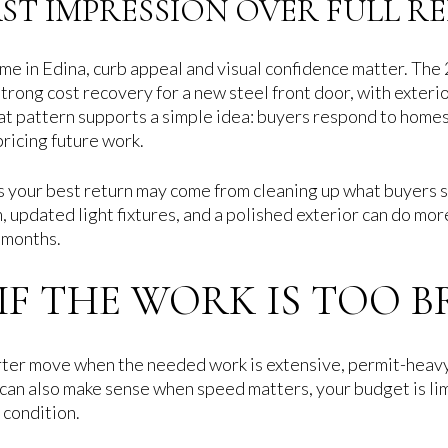
RST IMPRESSION OVER FULL R
 home in Edina, curb appeal and visual confidence matter. T
rong cost recovery for a new steel front door, with exterio
at pattern supports a simple idea: buyers respond to homes 
pricing future work.
s your best return may come from cleaning up what buyers see
, updated light fixtures, and a polished exterior can do mor
 months.
S IF THE WORK IS TOO 
arter move when the needed work is extensive, permit-heavy,
t can also make sense when speed matters, your budget is li
 condition.