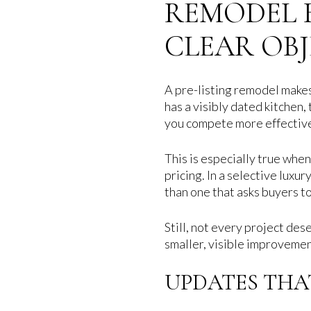
REMODEL B
CLEAR OB
A pre-listing remodel makes
has a visibly dated kitchen,
you compete more effectivel
This is especially true whe
pricing. In a selective luxu
than one that asks buyers 
Still, not every project d
smaller, visible improvemen
UPDATES THA