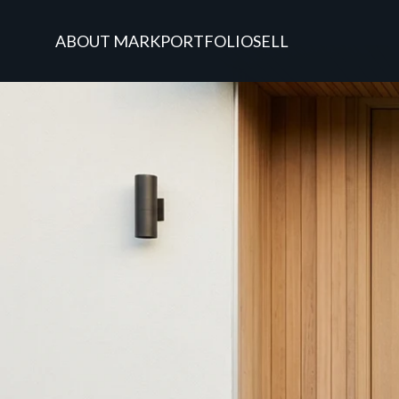
ABOUT MARK
PORTFOLIO
SELL