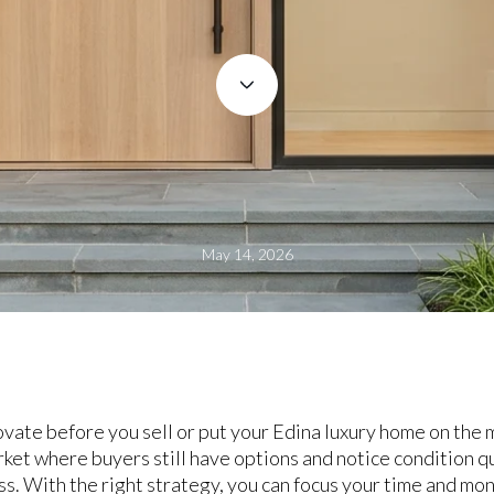
May 14, 2026
te before you sell or put your Edina luxury home on the mar
rket where buyers still have options and notice condition q
ss. With the right strategy, you can focus your time and mo