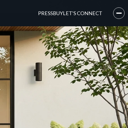
PRESS
BUY
LET'S CONNECT
Y